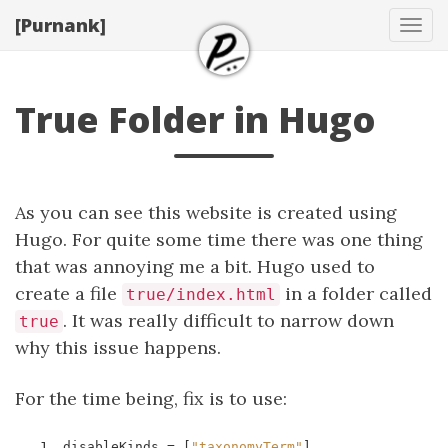
[Purnank]
Tog
navi
True Folder in Hugo
As you can see this website is created using
Hugo. For quite some time there was one thing
that was annoying me a bit. Hugo used to
create a file
in a folder called
true/index.html
. It was really difficult to narrow down
true
why this issue happens.
For the time being, fix is to use:
1
disableKinds
=
[
"taxonomyTerm"
]