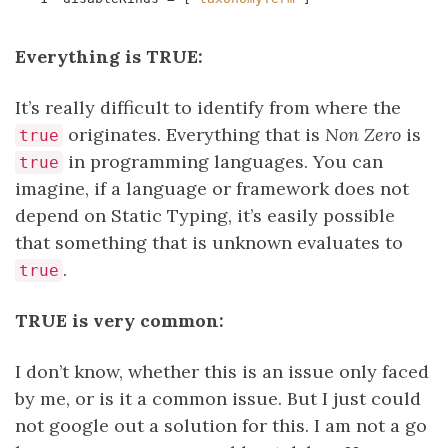
Everything is TRUE:
It’s really difficult to identify from where the
originates. Everything that is
Non Zero
is
true
in programming languages. You can
true
imagine, if a language or framework does not
depend on Static Typing, it’s easily possible
that something that is unknown evaluates to
.
true
TRUE is very common:
I don’t know, whether this is an issue only faced
by me, or is it a common issue. But I just could
not google out a solution for this. I am not a go